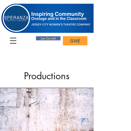
Join Our List!
GIVE
Productions