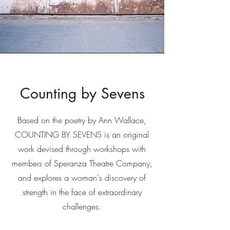
Counting by Sevens
Based on the poetry by Ann Wallace,
COUNTING BY SEVENS is an original
work devised through workshops with
members of Speranza Theatre Company,
and explores a woman's discovery of
strength in the face of extraordinary
challenges.