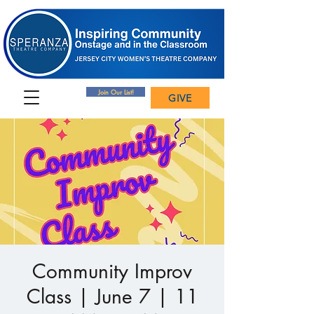
Join Our List!
GIVE
Community Improv
Class | June 7 | 11