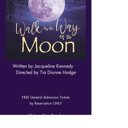
Written by Jacqueline Kennedy
Directed by Tia Dionne Hodge
FREE General Admission Tickets
by Reservation ONLY
Click on Show Date for
reservation
link