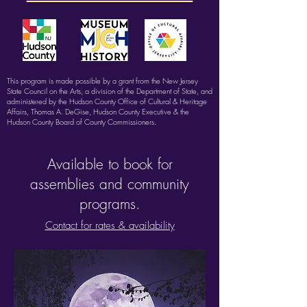
This program is made possible by a grant from the New Jersey
State Council on the Arts, a division of the Department of State, and
administered by the Hudson County Office of Cultural & Heritage
Affairs, Thomas A. DeGise, Hudson County Executive & the
Hudson County Board of County Commissioners.
Available to book for
assemblies and community
programs.
Contact for rates & availability