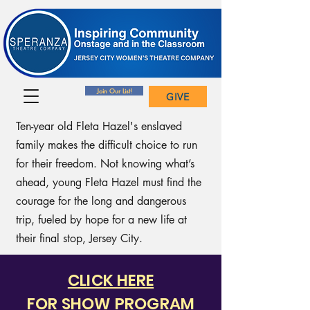
Join Our List!
GIVE
Ten-year old Fleta Hazel's enslaved
family makes the difficult choice to run
for their freedom. Not knowing what’s
ahead, young Fleta Hazel must find the
courage for the long and dangerous
trip, fueled by hope for a new life at
their final stop, Jersey City.
CLICK HERE
FOR SHOW PROGRAM