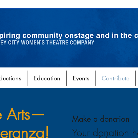
ductions
Education
Events
Contribute
e Arts—
Make a donation
eranza!
Your donation h