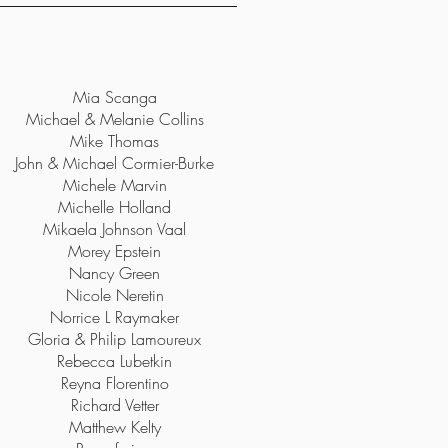
Mia Scanga
Michael & Melanie Collins
Mike Thomas
John & Michael Cormier-Burke
Michele Marvin
Michelle Holland
Mikaela Johnson Vaal
Morey Epstein
Nancy Green
Nicole Neretin
Norrice L Raymaker
Gloria & Philip Lamoureux
Rebecca Lubetkin
Reyna Florentino
Richard Vetter
Matthew Kelty