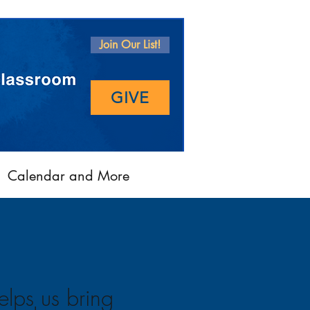
Join Our List!
GIVE
Calendar and More
elps us bring