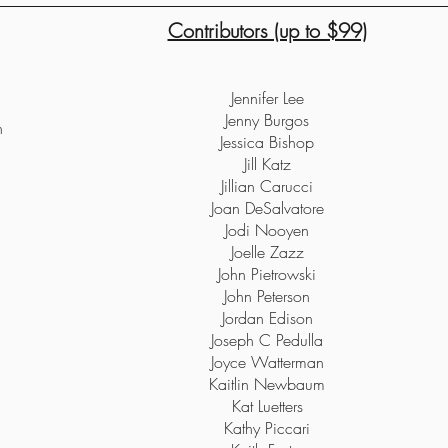
Contributors (up to $99)
Jennifer Lee
Jenny Burgos
h
Jessica Bishop
Jill Katz
Jillian Carucci
Joan DeSalvatore
Jodi Nooyen
Joelle Zazz
John Pietrowski
John Peterson
Jordan Edison
Joseph C Pedulla
Joyce Watterman
Kaitlin Newbaum
Kat Luetters
Kathy Piccari