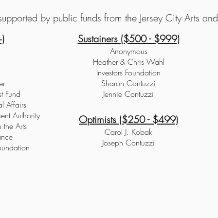
upported by public funds from the Jersey City Arts and 
)
Sustainers ($500 - $999)
Anonymous
Heather & Chris Wahl
Investors Foundation
er
Sharon Contuzzi
st Fund
Jennie Contuzzi
l Affairs
nt Authority
Optimists ($250 - $499)
 the Arts
Carol J. Kobak
ance
Joseph Contuzzi
oundation