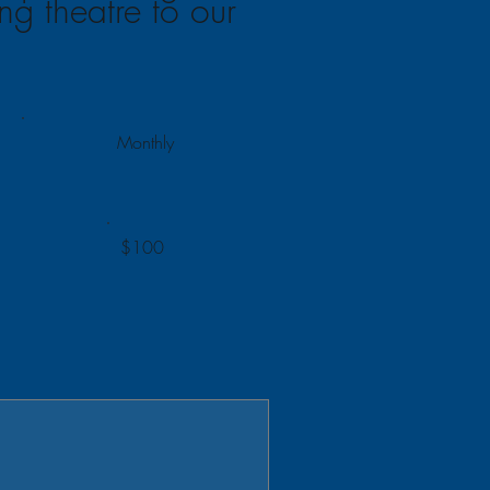
ing theatre to our
Monthly
$100