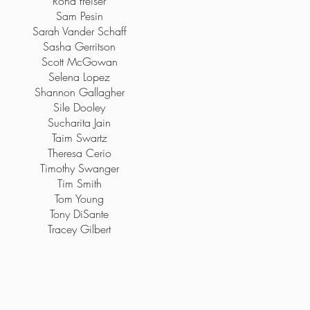
Rona freiser
Sam Pesin
Sarah Vander Schaff
Sasha Gerritson
Scott McGowan
Selena Lopez
Shannon Gallagher
Sile Dooley
Sucharita Jain
Taim Swartz
Theresa Cerio
Timothy Swanger
Tim Smith
Tom Young
Tony DiSante
Tracey Gilbert