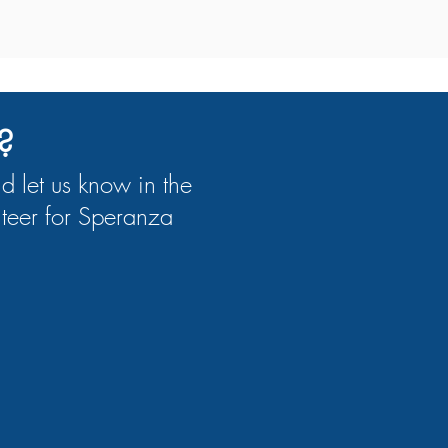
?
nd let us know in the
teer for Speranza