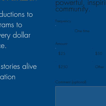
powerful, inspir
community.
ductions to
Frequency
rams to
One time
very dollar
ce.
Amount
$25
$50
stories alive
$250
Other
ation
Comment (optional)