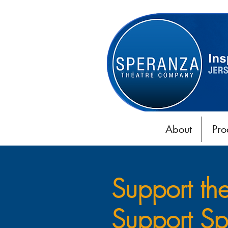
About
Pro
Support th
Support Sp