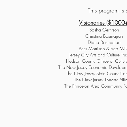
This program is s
Visionaries ($1000+
Sasha Gerritson
Christina Basmajian
Diana Basmajian
Bess Morrison & Fred Mill
Jersey City Arts and Culture Tru
Hudson County Office of Cultura
The New Jersey Economic Developme
The New Jersey State Council on
The New Jersey Theater Alli
The Princeton Area Community F