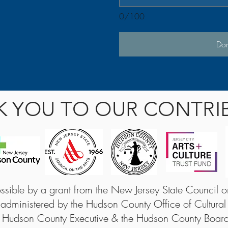
0/100
Do
K YOU TO OUR CONTRI
sible by a grant from the New Jersey State Council on 
 administered by the Hudson County Office of Cultural
 Hudson County Executive & the Hudson County Boar