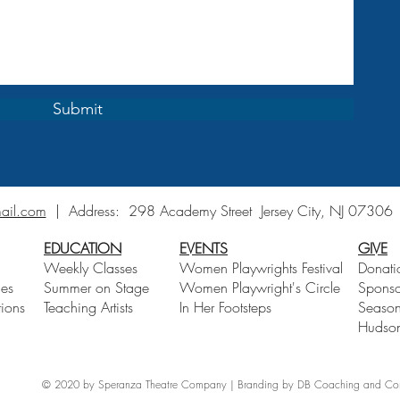
Submit
ail.com
| Address:
298 Academy Street Jersey City, NJ 0730
EDUCATION
EVENTS
GIVE
Weekly Classes
Women Playwrights Festival
Donati
ces
Summer on Stage
Women Playwright's Circle
Sponso
ions
Teaching Artists
In Her Footsteps
Season
Hudson
© 2020 by Speranza Theatre Company | Branding by DB Coaching and Consu