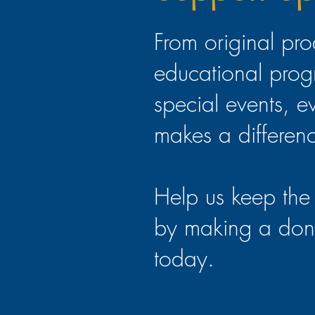
From original pro
educational prog
special events, e
makes a differen
Help us keep the 
by making a don
today.