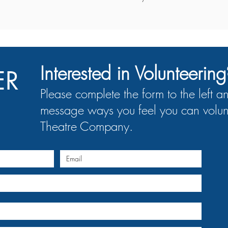
Interested in Volunteering
ER
Please complete the form to the left a
message ways you feel you can volun
Theatre Company.