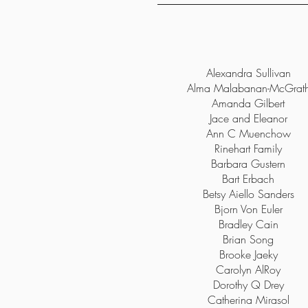
Alexandra Sullivan
Alma Malabanan-McGrat
Amanda Gilbert
Jace and Eleanor
Ann C Muenchow
Rinehart Family
Barbara Gustern
Bart Erbach
Betsy Aiello Sanders
Bjorn Von Euler
Bradley Cain
Brian Song
Brooke Jaeky
Carolyn AlRoy
Dorothy Q Drey
Catherina Mirasol