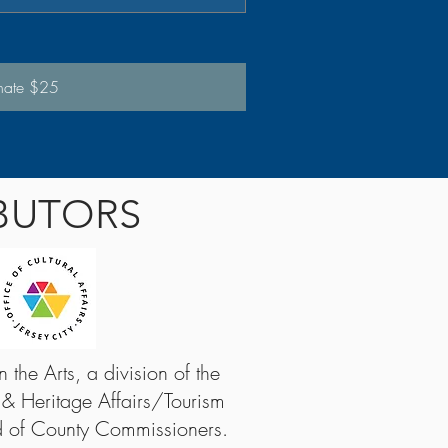
nate $25
BUTORS
the Arts, a division of the
 & Heritage Affairs/Tourism
d of County Commissioners.