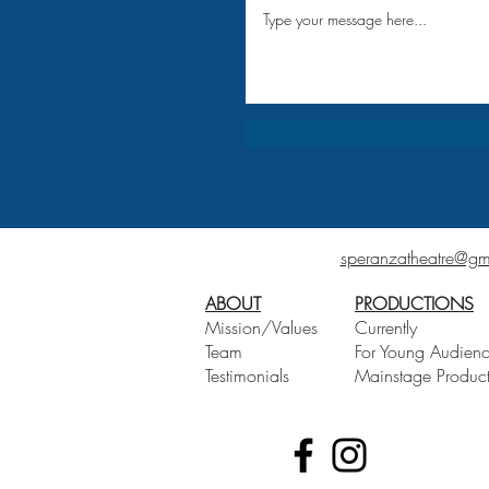
speranzatheatre@gm
ABOUT
PRODUCTIONS
Mission/Values
Currently
Team
For Young Audien
Testimonials
Mainstage Product