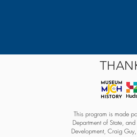
THAN
This program is made pos
Department of State, and
Development, Craig Guy,