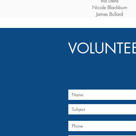
Ina Litera
Nicole Blackburn
James Bullard
VOLUNTE