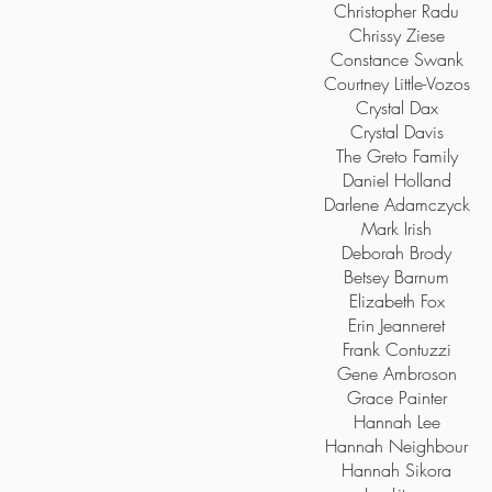
Christopher Radu
Chrissy Ziese
Constance Swank
Courtney Little-Vozos
Crystal Dax
Crystal Davis
The Greto Family
Daniel Holland
Darlene Adamczyck
Mark Irish
Deborah Brody
Betsey Barnum
Elizabeth Fox
Erin Jeanneret
Frank Contuzzi
Gene Ambroson
Grace Painter
Hannah Lee
Hannah Neighbour
Hannah Sikora