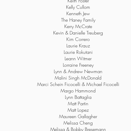
Keith Foster
Kelly Cullom
Kenneth Jew
The Haney Family
Kerry McCrate
Kevin & Danielle Treuberg
Kim Correro
Laurie Krauz
Laurie Rokutani
Leann Witmer
Lorraine Freeney
Lynn & Andrew Newman
Malini Singh McDonald
Marci Schein Ficocelli & Michael Ficocelli
Margo Hammond
Lynn Battaglia
Matt Partin
Matt Lopez
Maureen Gallagher
Melissa Cheng
Melissa & Bobby Bresemann