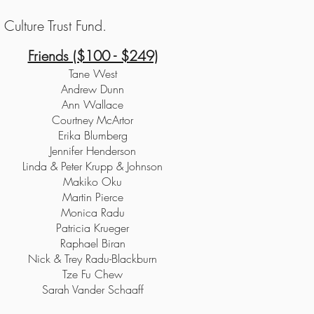
Culture Trust Fund.
Friends ($100 - $249)
Tane West
Andrew Dunn
Ann Wallace
Courtney McArtor
Erika Blumberg
Jennifer Henderson
Linda & Peter Krupp & Johnson
Makiko Oku
Martin Pierce
Monica Radu
Patricia Krueger
Raphael Biran
Nick & Trey Radu-Blackburn
Tze Fu Chew
Sarah Vander Schaaff