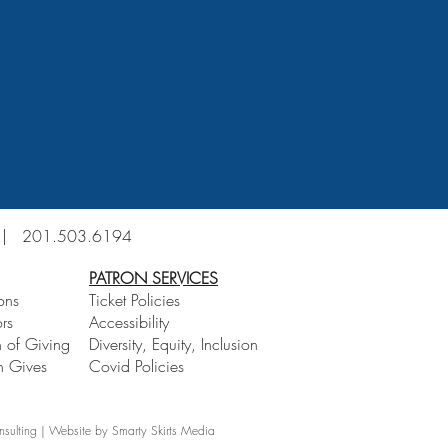
6 |
201.503.6194
PATRON SERVICES
ons
Ticket Policies
rs
Accessibility
 of Giving
Diversity, Equity, Inclusion
 Gives
Covid Policies
lting | Website by Smarty Skirts Media