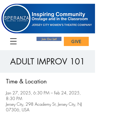
Join Our List!
GIVE
ADULT IMPROV 101
Time & Location
Jan 27, 2025, 6:30 PM – Feb 24, 2025,
8:30 PM
Jersey City, 298 Academy St, Jersey City, NJ
07306, USA