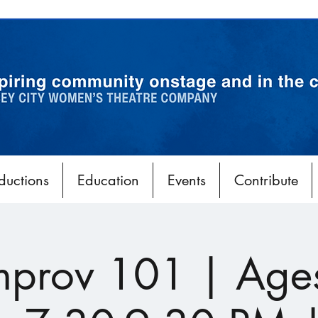
ductions
Education
Events
Contribute
Improv 101 | Age