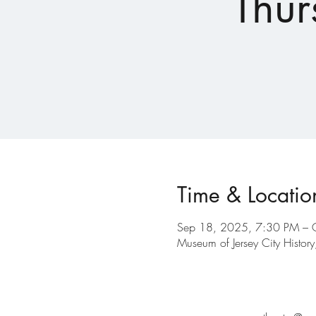
Thur
Time & Locatio
Sep 18, 2025, 7:30 PM – 
Museum of Jersey City Histo