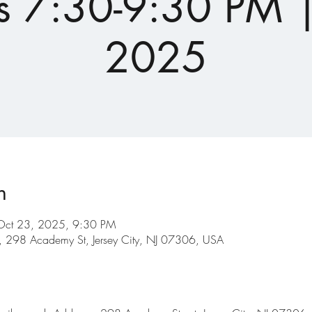
s 7:30-9:30 PM |
2025
n
Oct 23, 2025, 9:30 PM
ry, 298 Academy St, Jersey City, NJ 07306, USA