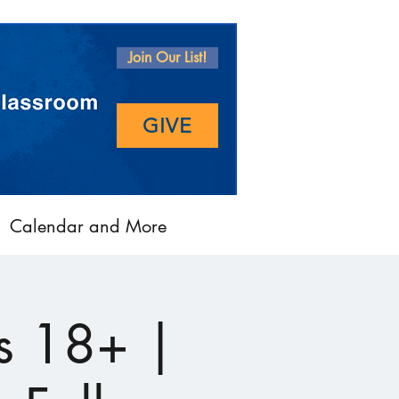
Join Our List!
GIVE
Calendar and More
s 18+ |