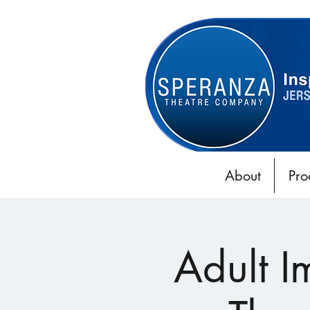
About
Pro
Adult 