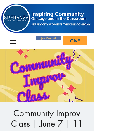
Join Our List!
GIVE
Community Improv
Class | June 7 | 11