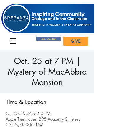
Join Our List!
GIVE
Oct. 25 at 7 PM |
Mystery of MacAbbra
Mansion
Time & Location
Oct 25, 2024, 7:00 PM
Apple Tree House, 298 Academy St, Jersey
City, NJ 07306, USA