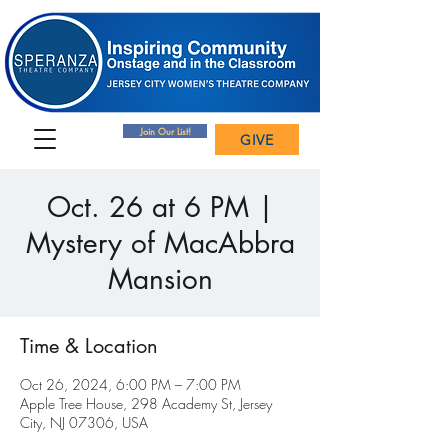
Join Our List!
GIVE
Oct. 26 at 6 PM |
Mystery of MacAbbra
Mansion
Time & Location
Oct 26, 2024, 6:00 PM – 7:00 PM
Apple Tree House, 298 Academy St, Jersey
City, NJ 07306, USA