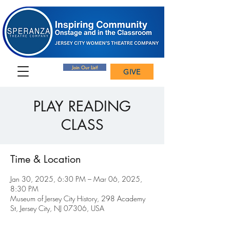
Join Our List!
GIVE
PLAY READING
CLASS
Time & Location
Jan 30, 2025, 6:30 PM – Mar 06, 2025,
8:30 PM
Museum of Jersey City History, 298 Academy
St, Jersey City, NJ 07306, USA