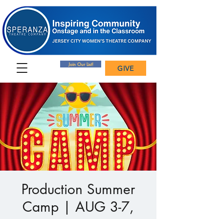
Join Our List!
GIVE
Production Summer
Camp | AUG 3-7,