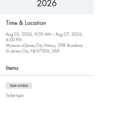
2026
Time & Location
Aug 03, 2026, 9:00 AM – Aug 07, 2026,
4:00 PM
Museum of Jersey City History, 298 Academy
St, Jersey City, NJ 07306, USA
Items
Sale ended
Ticket type
Regular
Price
$550.00
+$13.75 ticket service fee