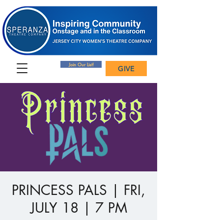
Join Our List!
GIVE
PRINCESS PALS | FRI,
JULY 18 | 7 PM