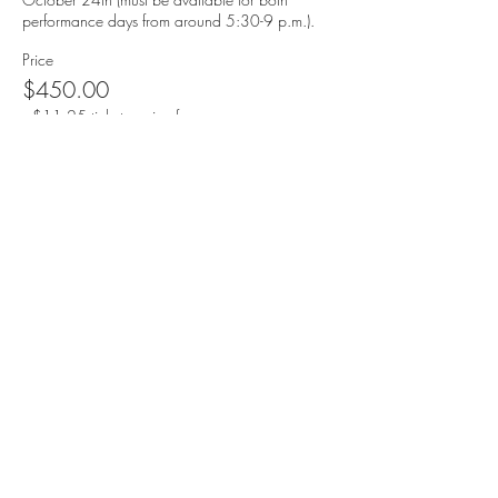
performance days from around 5:30-9 p.m.).
Price
$450.00
+$11.25 ticket service fee
Quantity
Total
$0.00
Checkout
speranzatheatre@gmail.com
| Address:
298 Academy Street
Jersey City, NJ 07306 |
201.503.6194