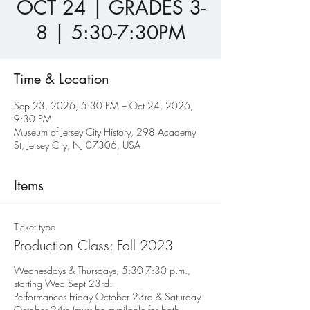
OCT 24 | GRADES 3-
8 | 5:30-7:30PM
Time & Location
Sep 23, 2026, 5:30 PM – Oct 24, 2026,
9:30 PM
Museum of Jersey City History, 298 Academy
St, Jersey City, NJ 07306, USA
Items
Ticket type
Production Class: Fall 2023
Wednesdays & Thursdays, 5:30-7:30 p.m., 
starting Wed Sept 23rd.

Performances Friday October 23rd & Saturday 
October 24th (must be available for both 