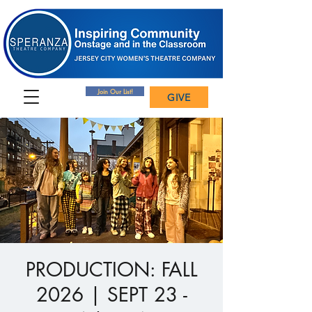
Join Our List!
GIVE
PRODUCTION: FALL
2026 | SEPT 23 -