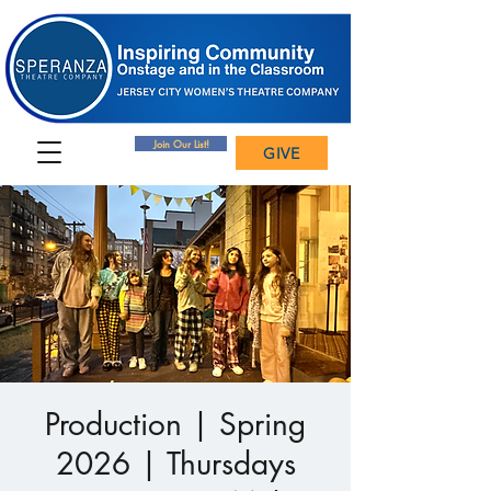
Join Our List!
GIVE
Production | Spring
2026 | Thursdays