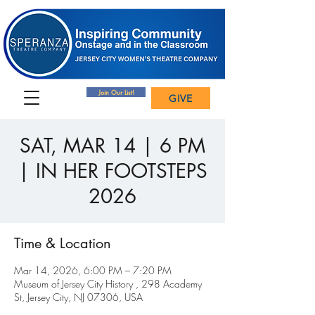
Join Our List!
GIVE
SAT, MAR 14 | 6 PM
| IN HER FOOTSTEPS
2026
Time & Location
Mar 14, 2026, 6:00 PM – 7:20 PM
Museum of Jersey City History , 298 Academy
St, Jersey City, NJ 07306, USA