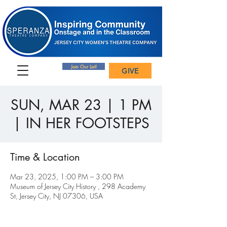
Join Our List!
GIVE
SUN, MAR 23 | 1 PM
| IN HER FOOTSTEPS
Time & Location
Mar 23, 2025, 1:00 PM – 3:00 PM
Museum of Jersey City History , 298 Academy
St, Jersey City, NJ 07306, USA