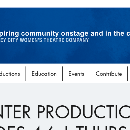
ductions
Education
Events
Contribute
TER PRODUCTI