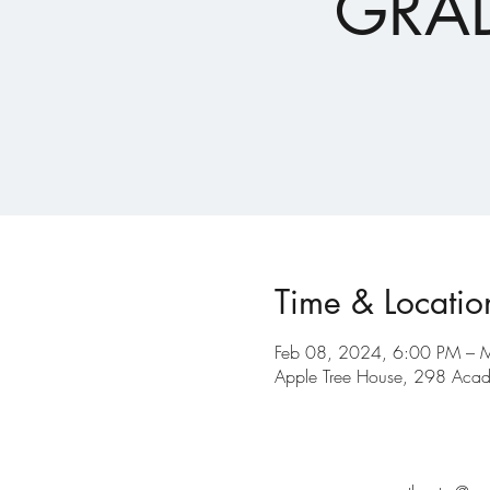
GRAD
Time & Locatio
Feb 08, 2024, 6:00 PM – 
Apple Tree House, 298 Acad