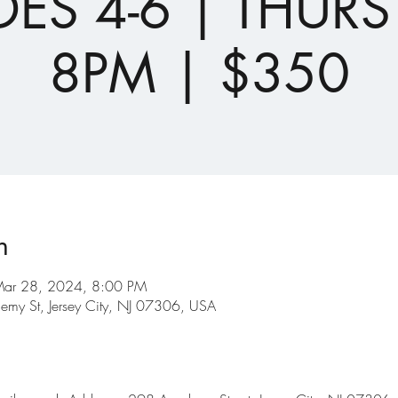
ES 4-6 | THURS
8PM | $350
n
Mar 28, 2024, 8:00 PM
emy St, Jersey City, NJ 07306, USA