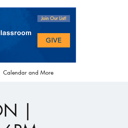
Join Our List!
GIVE
Calendar and More
ON |