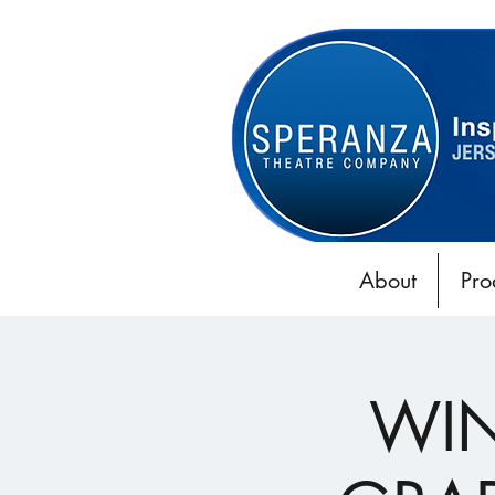
About
Pro
WIN