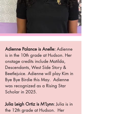
Adienne Palance is Anelle:
Adienne
is in the 10th grade at Hudson. Her
onstage credits include Matilda,
Descendants, West Side Story &
Beetlejuice. Adienne will play Kim in
Bye Bye Birdie this May. Adienne
was recognized as a Rising Star
Scholar in 2025.
Julia Leigh Ortiz is M’Lynn
: Julia is in
the 12th grade at Hudson. Her