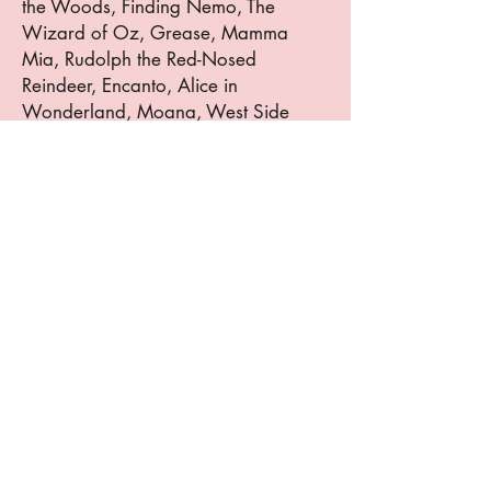
the Woods, Finding Nemo, The
Wizard of Oz, Grease, Mamma
Mia, Rudolph the Red-Nosed
Reindeer, Encanto, Alice in
Wonderland, Moana, West Side
Story, and Beetlejuice. She has also
appeared in Disney Imagination
(Cabaret)at the Perth Amboy
Performing Arts Center and A
Christmas Carol Jr at the Morristown
Performing Arts Center and at Radio
City Music Hall twice. Abigail is also
a member of The Artist Avenue
Theater Troupe and was recognized
by the NYCDA as a Rising Star
Scholar 2024 and 2025. Abigail is a
vocal finalist for the Sounds & Visions
of Jersey City Festival and will
perform this summer with Broadway