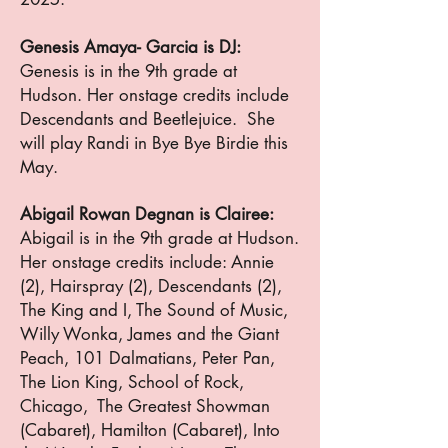
Genesis Amaya- Garcia is DJ:
Genesis is in the 9th grade at
Hudson. Her onstage credits include
Descendants and Beetlejuice. She
will play Randi in Bye Bye Birdie this
May.
Abigail Rowan Degnan is Clairee:
Abigail is in the 9th grade at Hudson.
Her onstage credits include: Annie
(2), Hairspray (2), Descendants (2),
The King and I, The Sound of Music,
Willy Wonka, James and the Giant
Peach, 101 Dalmatians, Peter Pan,
The Lion King, School of Rock,
Chicago, The Greatest Showman
(Cabaret), Hamilton (Cabaret), Into