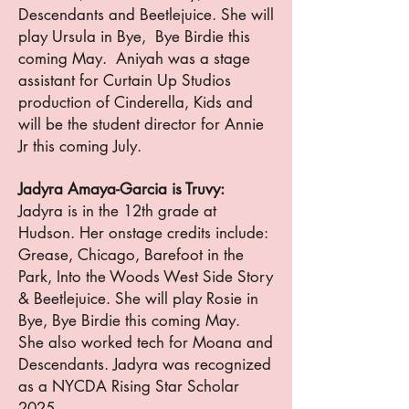
Descendants and Beetlejuice. She will
play Ursula in Bye, Bye Birdie this
coming May. Aniyah was a stage
assistant for Curtain Up Studios
production of Cinderella, Kids and
will be the student director for Annie
Jr this coming July.
Jadyra Amaya-Garcia is Truvy:
Jadyra is in the 12th grade at
Hudson. Her onstage credits include:
Grease, Chicago, Barefoot in the
Park, Into the Woods West Side Story
& Beetlejuice. She will play Rosie in
Bye, Bye Birdie this coming May.
She also worked tech for Moana and
Descendants. Jadyra was recognized
as a NYCDA Rising Star Scholar
2025.