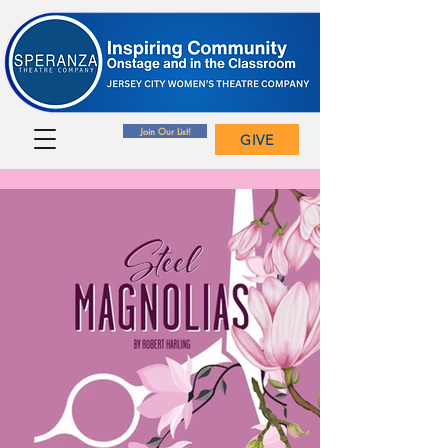
Join Our List!
GIVE