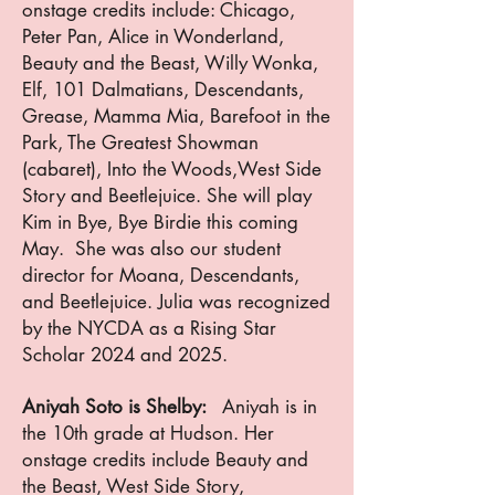
onstage credits include: Chicago,
Peter Pan, Alice in Wonderland,
Beauty and the Beast, Willy Wonka,
Elf, 101 Dalmatians, Descendants,
Grease, Mamma Mia, Barefoot in the
Park, The Greatest Showman
(cabaret), Into the Woods,West Side
Story and Beetlejuice. She will play
Kim in Bye, Bye Birdie this coming
May. She was also our student
director for Moana, Descendants,
and Beetlejuice. Julia was recognized
by the NYCDA as a Rising Star
Scholar 2024 and 2025.
Aniyah Soto is Shelby:
Aniyah is in
the 10th grade at Hudson. Her
onstage credits include Beauty and
the Beast, West Side Story,