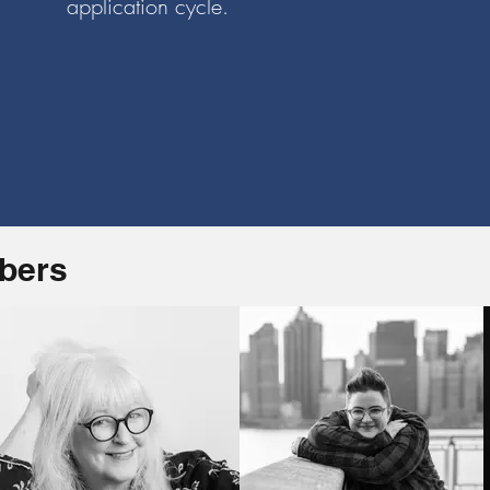
application cycle.
mbers