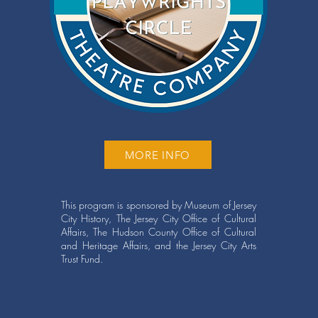
MORE INFO
This program is sponsored by Museum of Jersey
City History, The Jersey City Office of Cultural
Affairs, The Hudson County Office of Cultural
and Heritage Affairs, and the Jersey City Arts
Trust Fund.