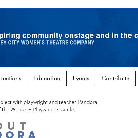
ductions
Education
Events
Contribute
roject with playwright and teacher, Pandora
f the Women+ Playwrights Circle.
OUT
DORA