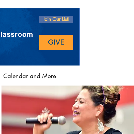
Join Our List!
GIVE
Calendar and More