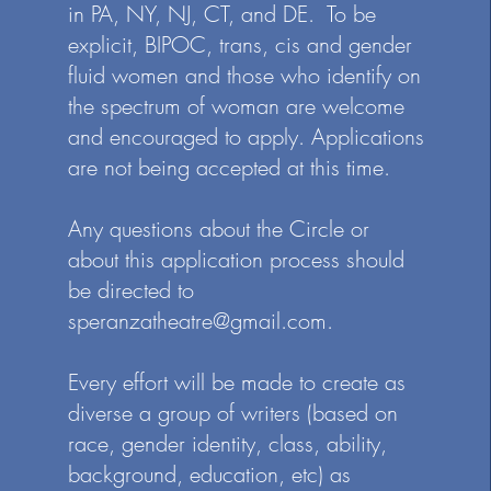
in PA, NY, NJ, CT, and DE. To be
northern NJ.
explicit, BIPOC, trans, cis and gender
fluid women and those who identify on
the spectrum of woman are welcome
and encouraged to apply. Applications
are not being accepted at this time.
Any questions about the Circle or
about this application process should
be directed to
speranzatheatre@gmail.com
.
Every effort will be made to create as
diverse a group of writers (based on
race, gender identity, class, ability,
background, education, etc) as