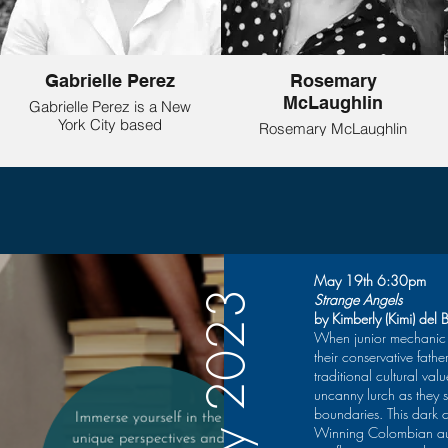
Gabrielle Perez
Rosemary
McLaughlin
Gabrielle Perez is a New
York City based
Rosemary McLaughlin
playwright, by way of
(she/her) was a member
Upstate New York. Her
of the inaugural Women’s
play Something More
Playwrights Circle @
Than God was recently a
Speranza Theatre and is
part of Entertainment
happy to return! She’s
Community Fund’s
been awarded
(formerly The Actor’s
Fellowships from the
Fund) New Works Lab:
New Jersey State
May 19th 6:30pm
Cross-Gen Workshop.
Council on the Arts in
May 2023
Strange Angels
She was an Ensemble
both playwriting and
by Kimberly (Kimi) del 
Member at Kervigo
poetry. Her plays, which
When junior mechanic 
Ensemble Theatre from
range from dark comedy
their conservative fath
2020-2022. Gabrielle
to satire to adaptations
traditional cultural va
was a Semi-Finalist with
and epic theatre, have
her play This
uncanny lurch as they 
been produced in NY,
Will Be Our Year for
boundaries. This dark 
NJ and regionally. Titles
Against the Grain’s
Winning Colombian aut
include: Motherless