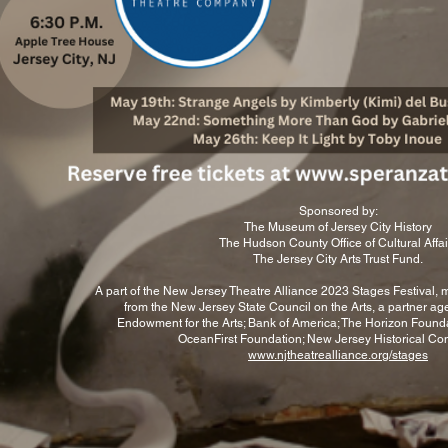
2024).
Toby's short plays have
been produced across
the country. Her play
OWL
CALLS AN
EMERGENCY MEETING
will be included in
DePaul University's
Climate Action New Play
To reserv
Collective, to be
Sponsored by:
published in Jan 2026,
The Museum of Jersey City History
and her
The Hudson County Office of Cultural Affai
play SERENE HEALTHY
The Jersey City Arts Trust Fund.
WELLNESS SPA
RETREAT RESORT will
A part of the New Jersey Theatre Alliance 2023 Stages Festival,
be produced as an
from the New Jersey State Council on the Arts, a partner ag
audio broadcast by
Endowment for the Arts; Bank of America; The Horizon Founda
OceanFirst Foundation; New Jersey Historical Co
Theatrical Shenanigans
www.njtheatrealliance.org/stages
in the UK for the 2025
holiday
season.
In addition to the