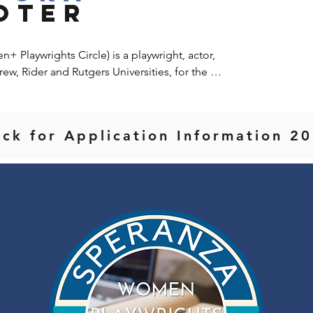
OTER
Playwrights Circle) is a playwright, actor, 
rew, Rider and Rutgers Universities, for the 
ount College and NYU.  She founded and runs 
group for straight and queer BIPOC 
ight Rosemary McLaughlin founded the Hallie 
ack for Application Information 
e Company, NYC, which ran for 3 seasons.  
ts of Arena Stage, The Goodman Theatre, 
re of New Jersey, George Street Playhouse 
ght, she's had her work performed on national 
yorican Poets Cafe, Bowery Poetry Club, New 
nter.  Her recent play, Two Peas in a Pod, was 
ro Productions, and is scheduled for release 
sh Fruit Festival award for Best Musical and 
atre Festival and the Seoul Players.  Pandora 
chool of the Arts where she worked with 
y Saltz and Maggie Flanigan.  She resides in 