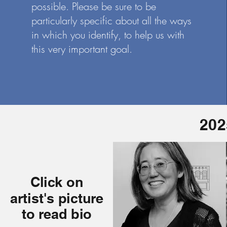
possible. Please be sure to be
particularly specific about all the ways
in which you identify, to help us with
this very important goal.
202
Click on
artist's picture
to read bio