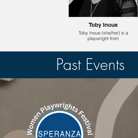
Toby Inoue
Toby Inoue (she/her) is a
playwright from
Evanston Illinois whose
plays
take place in the muddy
Past Events
middle where the glass
is half empty and half
full. Her full length play
KEEP IT LIGHT, was
included in the new play
development festival,
Twisted Playfest, at
Redtwist Theatre in
Chicago
(Dec 2024). It was also
selected for The Bechdel
Group New Play
Development Reading
Series in New York (May