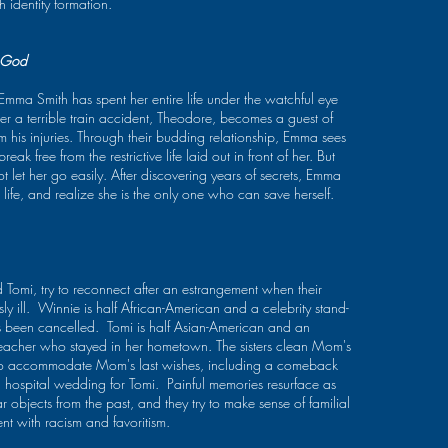
Finalist); The Awakening
h identity formation.
Competition Finalist. In
(O'Neill Theater Festival
2024, her stage plays
Semi-Finalist, MTF
were produced at
Developmental Series at
Gallery Players Theater
 God
Playwright’s Horizons
in Brooklyn, Theatre
2016). Speranza Theatre
Three in Port Jefferson,
ma Smith has spent her entire life under the watchful eye
Company's Women's
and at WordWave
er a terrible train accident, Theodore, becomes a guest of
Playwrights Circle
Festival in at Valhalla
om his injuries. Through their budding relationship, Emma sees
(current); New
Lake Tahoe, CA. Last
ak free from the restrictive life laid out in front of her. But
Perspectives Theater
year her plays were
t let her go easily. After discovering years of secrets, Emma
Company's Women's
seen in Houston, San
utton below.
 life, and realize she is the only one who can save herself.
Work Lab (alumni); New
Diego, and Manassas
Dramatists Composer-
Virginia, and won
Librettists Studio
awards from the SC
(alumni). 2020 Finalist for
Theatre Association, and
the Jonathan Larson
the Central PA
 Tomi, try to reconnect after an estrangement when their
Grant. Musical Theater
Playwriting Competition.
Writing, M.F.A. NYU.
y ill. Winnie is half African-American and a celebrity stand-
She wrote and directed
TeresaLotz.com
been cancelled. Tomi is half Asian-American and an
the radio drama, The
teacher who stayed in her hometown. The sisters clean Mom's
Foley Guy: A Romance,
y to accommodate Mom's last wishes, including a comeback
which won the 2023
Atlanta Fringe Festival
hospital wedding for Tomi. Painful memories resurface as
Audio Critics Award, as
ar objects from the past, and they try to make sense of familial
well as awards for Best
nt with racism and favoritism.
Writing, Best Mixing, and