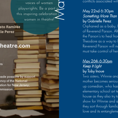
Playwriting Competition.
conflicts associated wit
Child; Standing in the
Besides playwriting, she
Shadows; Pushing the
has also been an
River and Voices Carry.
May 22nd 6:30pm
Executive Producer and
Her work-in-progress,
Something More Than
Featured Writer on GB’s
now called D.O.H.
by Gabrielle Perez
Productions virtual show
(Dykes of Hoboken), is
Orphaned as a baby, Em
The Juke
set in the early 1980’s in
of Reverend Parson. Aft
Joint Live.
the throes of
the Parson’s to heal fr
gentrification and the
Theodore as a way to bre
AIDS epidemic. It’s a
Reverend Parson will no
comedy. Because that
e FREE tickets, please click on b
must take control of her
and community is what
gets you through.
May 26th 6:30pm
Rosemary had the
rs
Keep It Light
pleasure of directing
by Toby Inoue
Gabrielle Perez’s
Two sisters, Winnie and
Something More Than
 made possible by support
mother becomes seriousl
ency of the National
God for Speranza’s 2023
tion for New Jersey;
up comedian, who has 
Play Reading Series.
mmission.
elementary school art 
She received her MFA
from Rutgers and directs
house as they also tr
the playwriting program
show for Winnie and a 
at Drew University.
they sort through famili
love and its entangleme