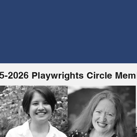
5-2026 Playwrights Circle Me