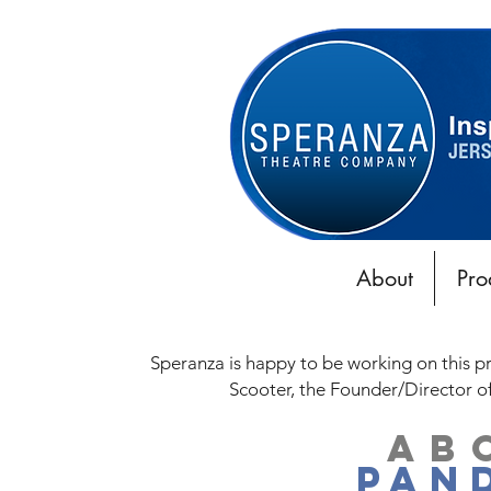
About
Pro
Speranza is happy to be working on this p
Scooter,
the Founder/Director o
AB
PAN