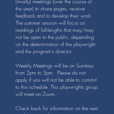
(mostly) meetings (over the course of
the year) to share pages, receive
feedback and to develop their work.
The summer session will focus on
readings of full-lengths that may/may
not be open to the public, depending
on the determination of the playwright
and the program's director.
Weekly Meetings will be on Sundays
from 2pm to 5pm. Please do not
apply if you will not be able to commit
to this schedule.
This playwrights group
will meet on Zoom.
Check back for information on the next