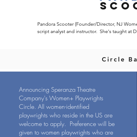
SCO
Pandora Scooter (Founder/Director, NJ Women+ 
script analyst and instructor.  She's taught at D
Dramatist's Guild Institute, Manhattan Marym
the ATG PlayLab, a playwright's development 
playwrights.  In 1999, Pandora and NJ playwr
Circle B
Flanagan Women's Play Series at Wings Theatr
Pandora has worked in the literary departmen
Delaware Theatre Company, Playwrights Theat
and New York Theatre Workshop.  As a playwri
Announcing Speranza Theatre
tours, at NJPAC, George Street Playhouse, Nu
Company's Women+ Playwrights
York Theatre Workshop, and at H.E.R.E. Arts Ce
adapted to a screenplay by Cedric Hill, To & F
Circle. All women-identified
this summer.  She is the winner of the 2018 Fre
playwrights who reside in the US are
has been acknowledged by the Bechdel 2.0 The
welcome to apply. Preference will be
holds an MFA in Directing from Mason Gross S
given to women playwrights who are
William Esper, Loyd Williamson, Hal Scott, Am