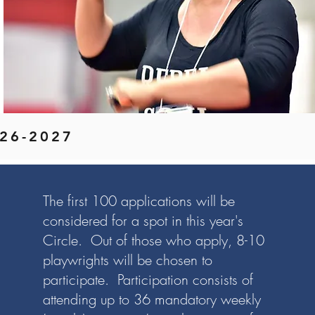
2026-2027
The first 100 applications will be
considered for a spot in this year's
Circle. Out of those who apply, 8-10
playwrights will be chosen to
participate. Participation consists of
attending up to 36 mandatory weekly