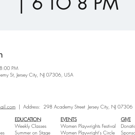
| 6 TO 8 PM
n
 8:00 PM
emy St, Jersey City, NJ 07306, USA
ail.com
| Address:
298 Academy Street Jersey City, NJ 0730
EDUCATION
EVENTS
GIVE
Weekly Classes
Women Playwrights Festival
Donati
ces
Summer on Stage
Women Playwright's Circle
Sponso