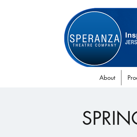
About
Pro
SPRIN