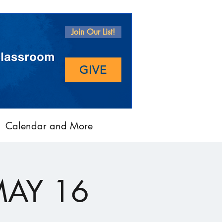
Join Our List!
GIVE
Calendar and More
MAY 16