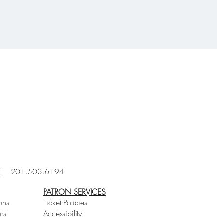
6 |
201.503.6194
PATRON SERVICES
ons
Ticket Policies
rs
Accessibility