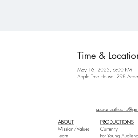
Time & Locatio
May 16, 2025, 6:00 PM –
Apple Tree House, 298 Acad
speranzatheatre@gm
ABOUT
PRODUCTIONS
Mission/Values
Currently
Team
For Young Audien