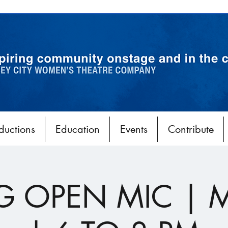
ductions
Education
Events
Contribute
G OPEN MIC | 