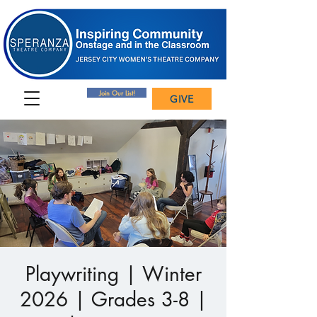
Join Our List!
GIVE
Playwriting | Winter
2026 | Grades 3-8 |