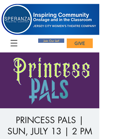
Join Our List!
GIVE
PRINCESS PALS |
SUN, JULY 13 | 2 PM