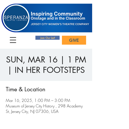
Join Our List!
GIVE
SUN, MAR 16 | 1 PM
| IN HER FOOTSTEPS
Time & Location
Mar 16, 2025, 1:00 PM – 3:00 PM
Museum of Jersey City History , 298 Academy
St, Jersey City, NJ 07306, USA